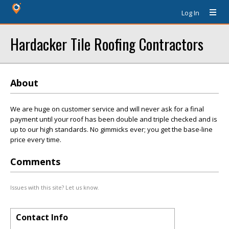
Log In
Hardacker Tile Roofing Contractors
About
We are huge on customer service and will never ask for a final
payment until your roof has been double and triple checked and is
up to our high standards. No gimmicks ever; you get the base-line
price every time.
Comments
Issues with this site? Let us know.
Contact Info