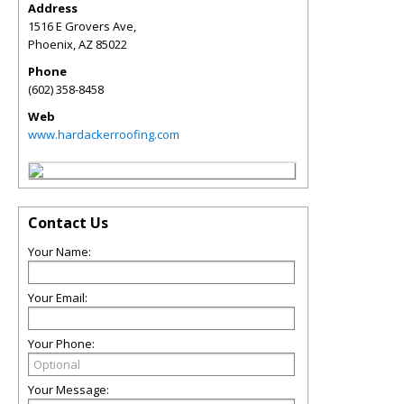
Address
1516 E Grovers Ave,
Phoenix
,
AZ
85022
Phone
(602) 358-8458
Web
www.hardackerroofing.com
Contact Us
Your Name:
Your Email:
Your Phone:
Your Message: