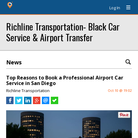
Log In
Richline Transportation- Black Car
Service & Airport Transfer
News
Top Reasons to Book a Professional Airport Car
Service in San Diego
Richline Transportation
Oct 10 @ 19:02