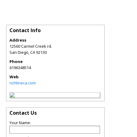
Contact Info
Address
12560 Carmel Creek rd.
San Diego
,
CA
92130
Phone
6196348514
Web
richlineca.com
Contact Us
Your Name: