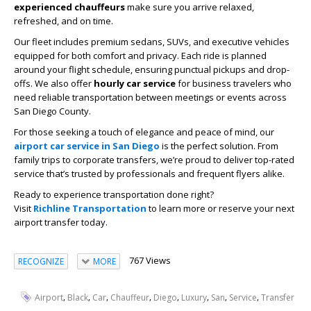
experienced chauffeurs
make sure you arrive relaxed,
refreshed, and on time.
Our fleet includes premium sedans, SUVs, and executive vehicles
equipped for both comfort and privacy. Each ride is planned
around your flight schedule, ensuring punctual pickups and drop-
offs. We also offer
hourly car service
for business travelers who
need reliable transportation between meetings or events across
San Diego County.
For those seeking a touch of elegance and peace of mind, our
airport car service in San Diego
is the perfect solution. From
family trips to corporate transfers, we’re proud to deliver top-rated
service that’s trusted by professionals and frequent flyers alike.
Ready to experience transportation done right?
Visit
Richline Transportation
to learn more or reserve your next
airport transfer today.
767 Views
RECOGNIZE
MORE
,
,
,
,
,
,
,
,
Airport
Black
Car
Chauffeur
Diego
Luxury
San
Service
Transfer