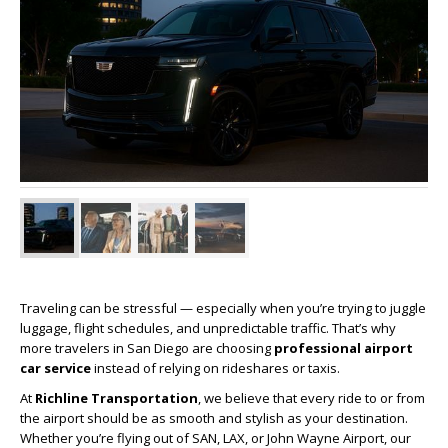
Traveling can be stressful — especially when you’re trying to juggle
luggage, flight schedules, and unpredictable traffic. That’s why
more travelers in San Diego are choosing
professional airport
car service
instead of relying on rideshares or taxis.
At
Richline Transportation
, we believe that every ride to or from
the airport should be as smooth and stylish as your destination.
Whether you’re flying out of SAN, LAX, or John Wayne Airport, our