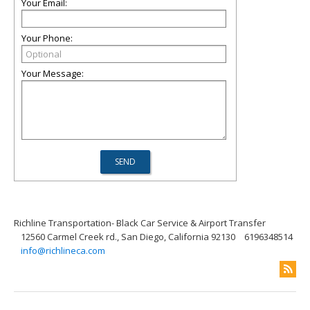
Your Email:
Your Phone:
Your Message:
Richline Transportation- Black Car Service & Airport Transfer
12560 Carmel Creek rd., San Diego, California 92130
6196348514
info@richlineca.com