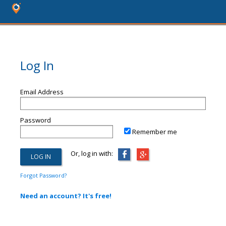
Log In
Email Address
Password
Remember me
Or, log in with:
Forgot Password?
Need an account? It's free!