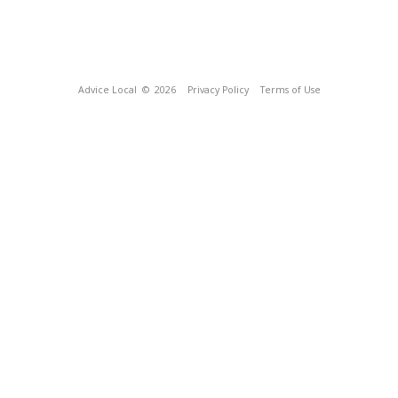
Advice Local
© 2026
Privacy Policy
Terms of Use