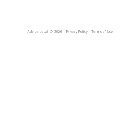
Advice Local
© 2026
Privacy Policy
Terms of Use