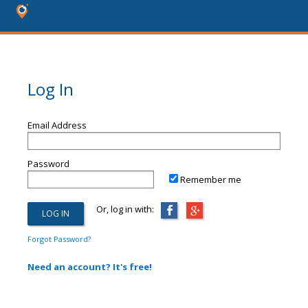
Log In
Email Address
Password
Remember me
Or, log in with:
Forgot Password?
Need an account? It's free!