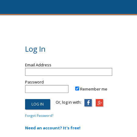
Log In
Email Address
Password
Remember me
Or, log in with:
Forgot Password?
Need an account? It's free!