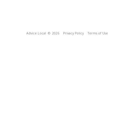
Advice Local
© 2026
Privacy Policy
Terms of Use