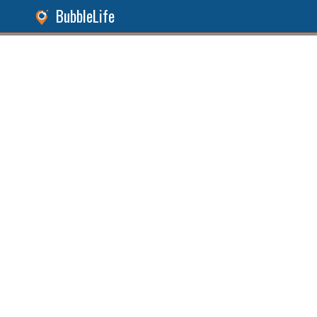
BubbleLife