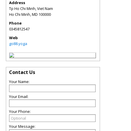
Address
Tp Ho Chi Minh, Viet Nam
Ho Chi Minh
,
MD
100000
Phone
0345812547
Web
go88.yoga
Contact Us
Your Name:
Your Email:
Your Phone:
Your Message: