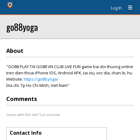
Log In
go88yoga
About
"GO88 PLAY TAI GO88 VN CLUB LIVE FUN game bai doi thuong online
tren dien thoai iPhone IOS, Android APK, tai xiu, xoc dia, chan le, hu.
Website:
https://go88.yoga/
Dia chi: Tp Ho Chi Minh, Viet Nam"
Comments
Issues with this site? Let us know.
Contact Info