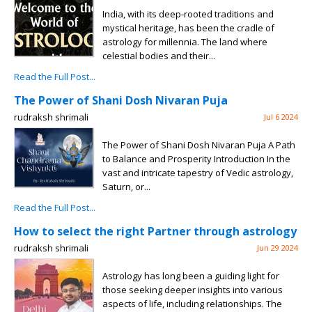
India, with its deep-rooted traditions and
mystical heritage, has been the cradle of
astrology for millennia. The land where
celestial bodies and their...
Read the Full Post...
The Power of Shani Dosh Nivaran Puja
rudraksh shrimali
Jul 6 2024
The Power of Shani Dosh Nivaran Puja A Path
to Balance and Prosperity Introduction In the
vast and intricate tapestry of Vedic astrology,
Saturn, or...
Read the Full Post...
How to select the right Partner through astrology
rudraksh shrimali
Jun 29 2024
Astrology has long been a guiding light for
those seeking deeper insights into various
aspects of life, including relationships. The