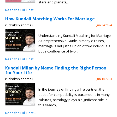
stars and planets,...
Read the Full Post...
How Kundali Matching Works For Marriage
rudraksh shrimali
Jun 24 2024
Understanding Kundali Matching for Marriage:
A Comprehensive Guide In many cultures,
marriage is not just a union of two individuals
but a confluence of two...
Read the Full Post...
Kundali Milan by Name Finding the Right Person
for Your Life
rudraksh shrimali
Jun 18 2024
In the journey of finding a life partner, the
quest for compatibility is paramount. In many
cultures, astrology plays a significant role in
this search,...
Read the Full Post...