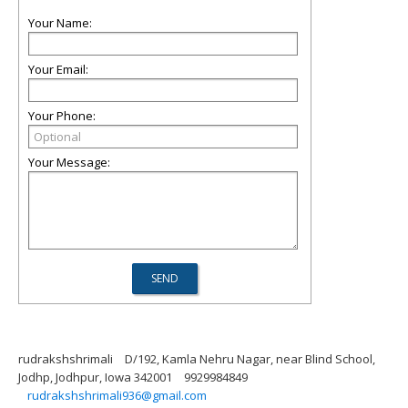
Your Name:
Your Email:
Your Phone:
Your Message:
rudrakshshrimali
D/192, Kamla Nehru Nagar, near Blind School,
Jodhp, Jodhpur, Iowa 342001
9929984849
rudrakshshrimali936@gmail.com