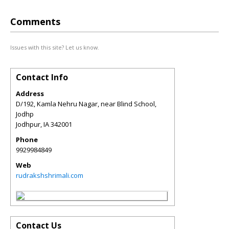
Comments
Issues with this site? Let us know.
Contact Info
Address
D/192, Kamla Nehru Nagar, near Blind School,
Jodhp
Jodhpur
,
IA
342001
Phone
9929984849
Web
rudrakshshrimali.com
Contact Us