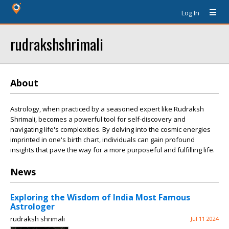
Log In
rudrakshshrimali
About
Astrology, when practiced by a seasoned expert like Rudraksh
Shrimali, becomes a powerful tool for self-discovery and
navigating life's complexities. By delving into the cosmic energies
imprinted in one's birth chart, individuals can gain profound
insights that pave the way for a more purposeful and fulfilling life.
News
Exploring the Wisdom of India Most Famous
Astrologer
rudraksh shrimali
Jul 11 2024