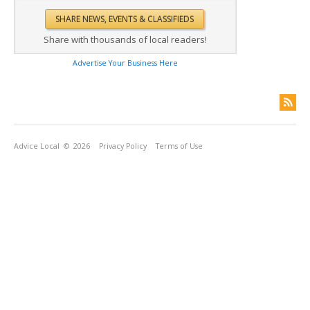
Share with thousands of local readers!
Advertise Your Business Here
Advice Local
© 2026
Privacy Policy
Terms of Use