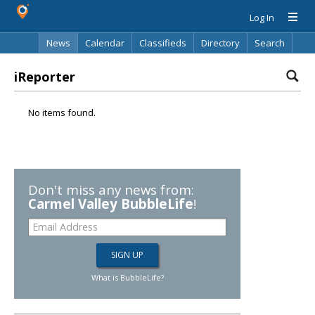
Log In
News
Calendar
Classifieds
Directory
Search
iReporter
No items found.
Don't miss any news from:
Carmel Valley BubbleLife
!
What is BubbleLife?