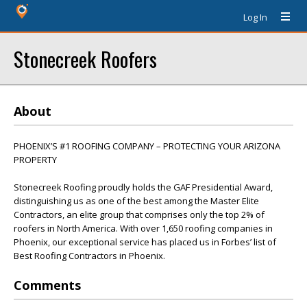
Log In
Stonecreek Roofers
About
PHOENIX’S #1 ROOFING COMPANY – PROTECTING YOUR ARIZONA
PROPERTY
Stonecreek Roofing proudly holds the GAF Presidential Award,
distinguishing us as one of the best among the Master Elite
Contractors, an elite group that comprises only the top 2% of
roofers in North America. With over 1,650 roofing companies in
Phoenix, our exceptional service has placed us in Forbes’ list of
Best Roofing Contractors in Phoenix.
Comments