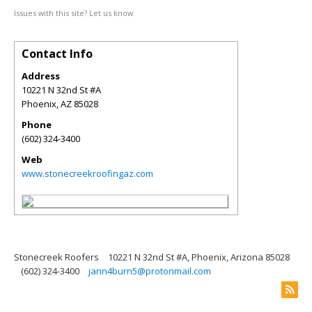
Issues with this site? Let us know.
Contact Info
Address
10221 N 32nd St #A
Phoenix
,
AZ
85028
Phone
(602) 324-3400
Web
www.stonecreekroofingaz.com
Stonecreek Roofers
10221 N 32nd St #A, Phoenix, Arizona 85028
(602) 324-3400
jann4burn5@protonmail.com